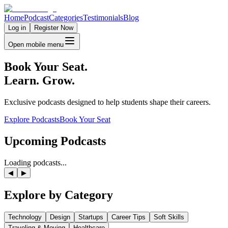
Home
Podcast
Categories
Testimonials
Blog
Log in
Register Now
Open mobile menu
Book Your Seat.
Learn. Grow.
Exclusive podcasts designed to help students shape their careers.
Explore Podcasts
Book Your Seat
Upcoming
Podcasts
Loading podcasts...
◀
▶
Explore by
Category
Technology
Design
Startups
Career Tips
Soft Skills
Traveling & Moving
Healthcare