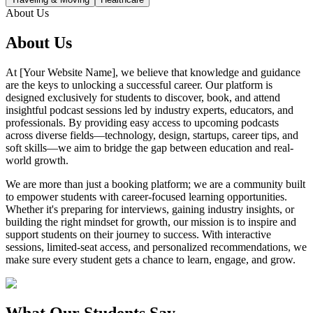
About Us
About Us
At [Your Website Name], we believe that knowledge and guidance
are the keys to unlocking a successful career. Our platform is
designed exclusively for students to discover, book, and attend
insightful podcast sessions led by industry experts, educators, and
professionals. By providing easy access to upcoming podcasts
across diverse fields—technology, design, startups, career tips, and
soft skills—we aim to bridge the gap between education and real-
world growth.
We are more than just a booking platform; we are a community built
to empower students with career-focused learning opportunities.
Whether it's preparing for interviews, gaining industry insights, or
building the right mindset for growth, our mission is to inspire and
support students on their journey to success. With interactive
sessions, limited-seat access, and personalized recommendations, we
make sure every student gets a chance to learn, engage, and grow.